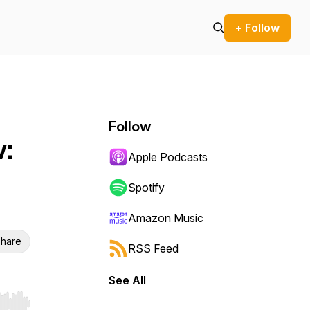
+ Follow
Follow
:
Apple Podcasts
Spotify
Amazon Music
hare
RSS Feed
See All