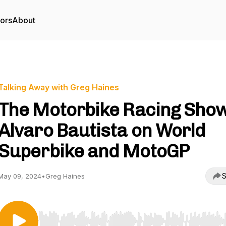
tors
About
Talking Away with Greg Haines
The Motorbike Racing Show
Alvaro Bautista on World
Superbike and MotoGP
S
May 09, 2024
•
Greg Haines