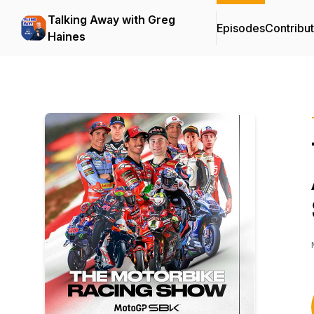
Talking Away with Greg
Episodes
Contribu
Haines