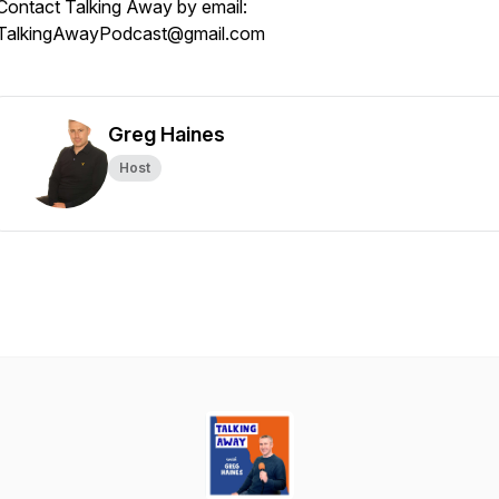
Contact Talking Away by email:
TalkingAwayPodcast@gmail.com
Greg Haines
Host