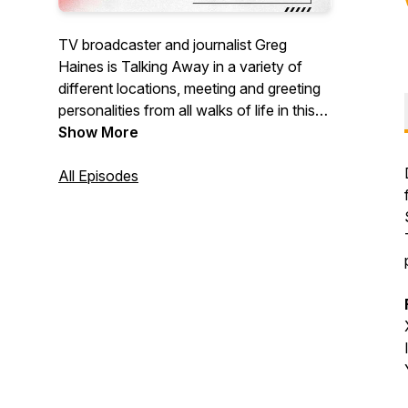
TV broadcaster and journalist Greg
Haines is Talking Away in a variety of
different locations, meeting and greeting
personalities from all walks of life in this
radio-style podcast talk show.
Show More
All Episodes