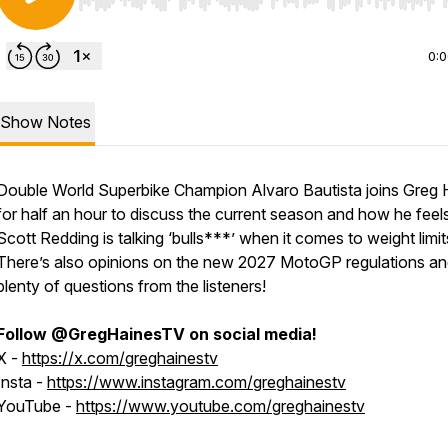
Use Left/Right to seek, Home/End to jump to start o
0:
Show Notes
Double World Superbike Champion Alvaro Bautista joins Greg 
for half an hour to discuss the current season and how he feel
Scott Redding is talking ‘bulls***’ when it comes to weight limit
There’s also opinions on the new 2027 MotoGP regulations a
plenty of questions from the listeners!
Follow @GregHainesTV on social media!
X -
https://x.com/greghainestv
Insta -
https://www.instagram.com/greghainestv
YouTube -
https://www.youtube.com/greghainestv