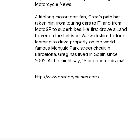
Motorcycle News.
A lifelong motorsport fan, Greg’s path has
taken him from touring cars to F1 and from
MotoGP to superbikes. He first drove a Land
Rover on the fields of Warwickshire before
learning to drive properly on the world-
famous Montjuic Park street circuit in
Barcelona. Greg has lived in Spain since
2002. As he might say, 'Stand by for drama!'
http://www.gregoryhaines.com/