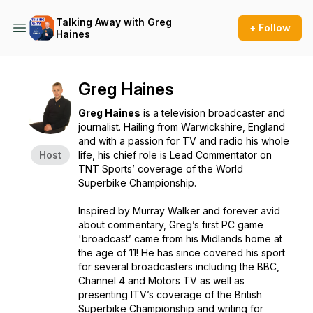
Talking Away with Greg
+ Follow
Haines
Greg Haines
Greg Haines
is a television broadcaster and
journalist. Hailing from Warwickshire, England
and with a passion for TV and radio his whole
Host
life, his chief role is Lead Commentator on
TNT Sports’ coverage of the World
Superbike Championship.
Inspired by Murray Walker and forever avid
about commentary, Greg’s first PC game
'broadcast’ came from his Midlands home at
the age of 11! He has since covered his sport
for several broadcasters including the BBC,
Channel 4 and Motors TV as well as
presenting ITV’s coverage of the British
Superbike Championship and writing for